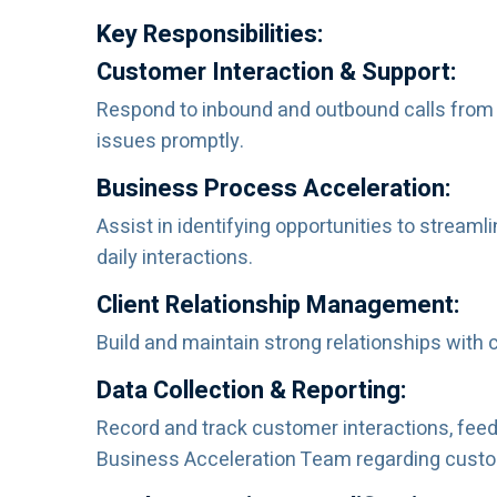
Key Responsibilities:
Customer Interaction & Support:
Respond to inbound and outbound calls from cl
issues promptly.
Business Process Acceleration:
Assist in identifying opportunities to strea
daily interactions.
Client Relationship Management:
Build and maintain strong relationships with c
Data Collection & Reporting:
Record and track customer interactions, feed
Business Acceleration Team regarding custom