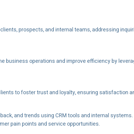
ients, prospects, and internal teams, addressing inquiri
mline business operations and improve efficiency by leve
lients to foster trust and loyalty, ensuring satisfaction 
back, and trends using CRM tools and internal systems. 
er pain points and service opportunities.