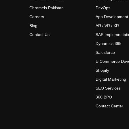
Chromeis Pakistan
DevOps
Careers
App Development
Blog
AR / VR / XR
Contact Us
SAP Implementati
Dynamics 365
Salesforce
E-Commerce Dev
Shopify
Digital Marketing
SEO Services
360 BPO
Contact Center