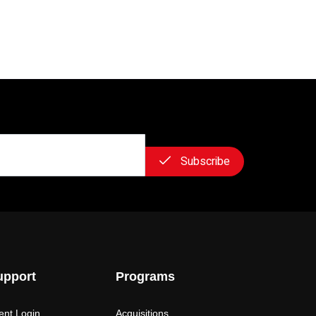
Subscribe
upport
Programs
ient Login
Acquisitions