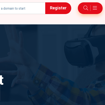
Register
h
t