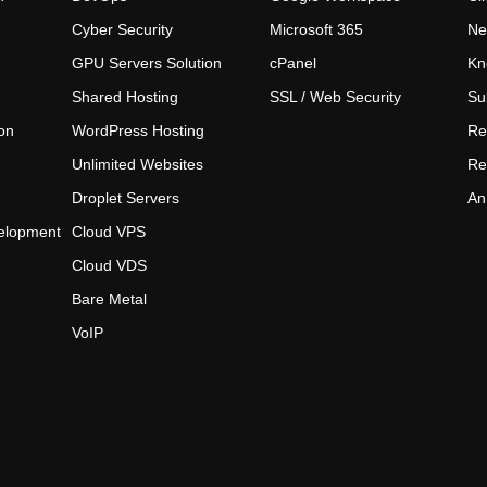
Cyber Security
Microsoft 365
Ne
GPU Servers Solution
cPanel
Kn
Shared Hosting
SSL / Web Security
Su
on
WordPress Hosting
Re
Unlimited Websites
Re
Droplet Servers
An
elopment
Cloud VPS
Cloud VDS
Bare Metal
VoIP