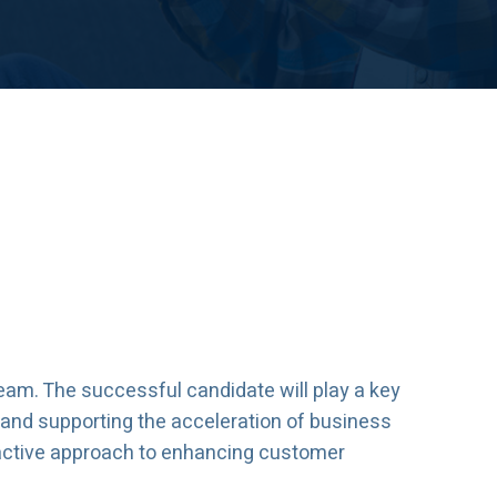
eam. The successful candidate will play a key
, and supporting the acceleration of business
roactive approach to enhancing customer