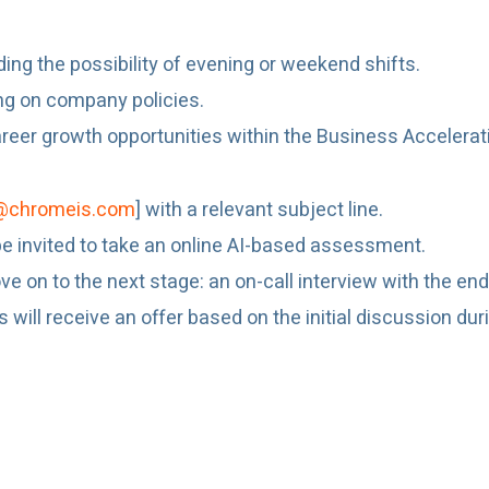
uding the possibility of evening or weekend shifts.
ng on company policies.
eer growth opportunities within the Business Accelera
@chromeis.com
] with a relevant subject line.
l be invited to take an online AI-based assessment.
e on to the next stage: an on-call interview with the end 
ill receive an offer based on the initial discussion during