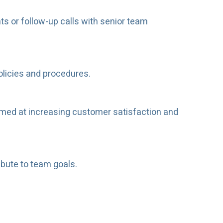
s or follow-up calls with senior team
olicies and procedures.
med at increasing customer satisfaction and
ibute to team goals.