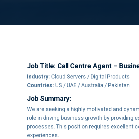
Job Title: Call Centre Agent – Busi
Industry:
Cloud Servers / Digital Products
Countries:
US / UAE / Australia / Pakistan
Job Summary:
We are seeking a highly motivated and dynami
role in driving business growth by providing 
processes. This position requires excellent 
experiences.