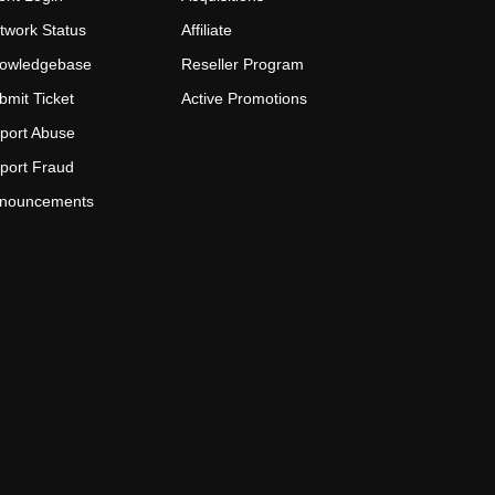
twork Status
Affiliate
owledgebase
Reseller Program
bmit Ticket
Active Promotions
port Abuse
port Fraud
nouncements