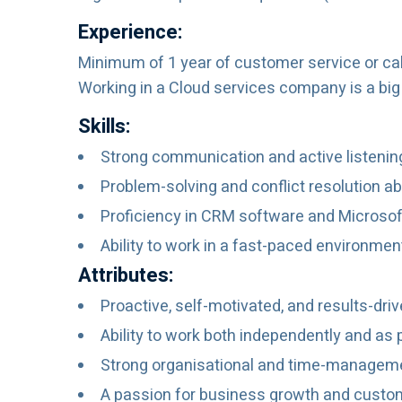
Experience:
Minimum of 1 year of customer service or cal
Working in a Cloud services company is a big 
Skills:
Strong communication and active listening 
Problem-solving and conflict resolution abi
Proficiency in CRM software and Microsoft
Ability to work in a fast-paced environm
Attributes:
Proactive, self-motivated, and results-driv
Ability to work both independently and as 
Strong organisational and time-managemen
A passion for business growth and custom