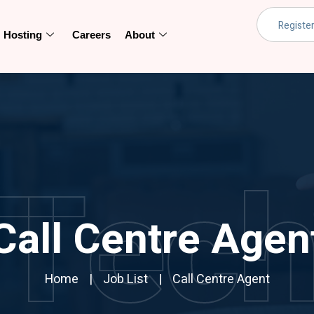
Hosting
Careers
About
Tec
Call Centre Agen
Home
Job List
Call Centre Agent