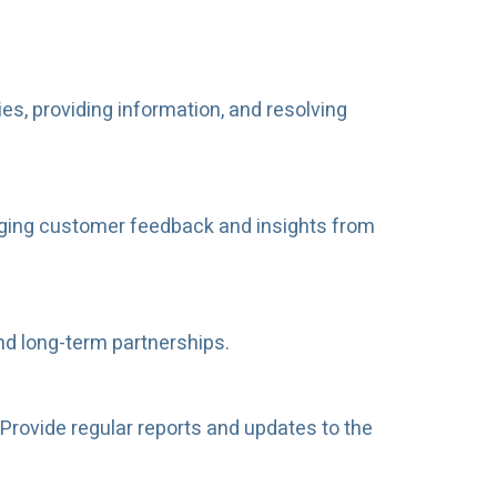
es, providing information, and resolving
raging customer feedback and insights from
and long-term partnerships.
Provide regular reports and updates to the