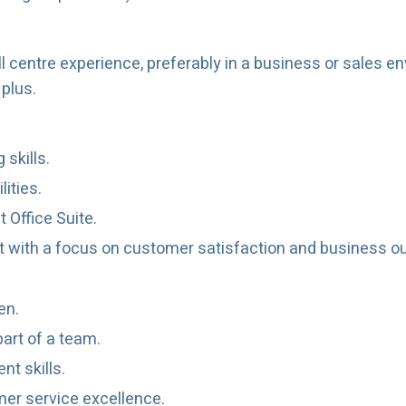
l centre experience, preferably in a business or sales e
plus.
skills.
lities.
 Office Suite.
ent with a focus on customer satisfaction and business 
en.
part of a team.
t skills.
er service excellence.