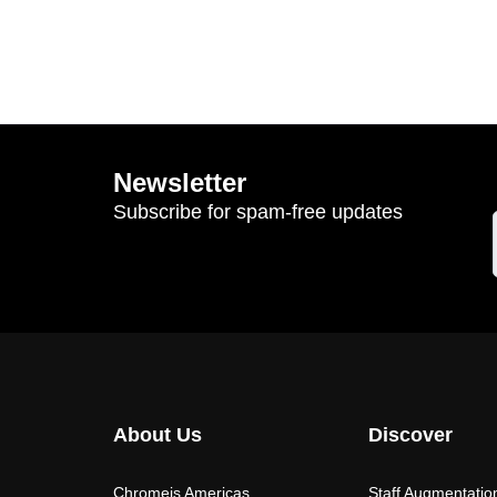
Newsletter
Subscribe for spam-free updates
About Us
Discover
Chromeis Americas
Staff Augmentatio