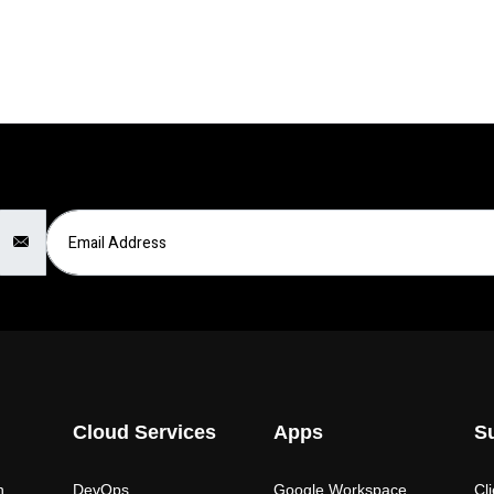
Email Address
Cloud Services
Apps
S
n
DevOps
Google Workspace
Cl