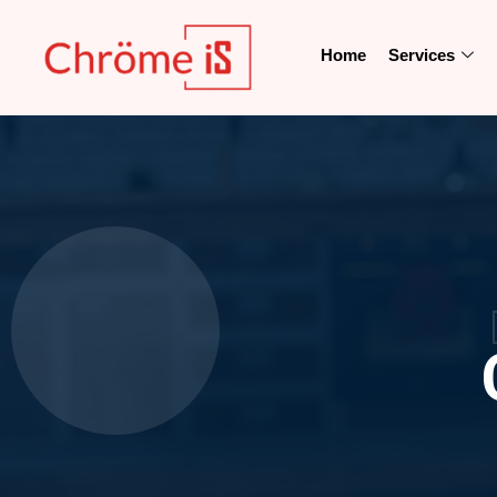
Home
Services