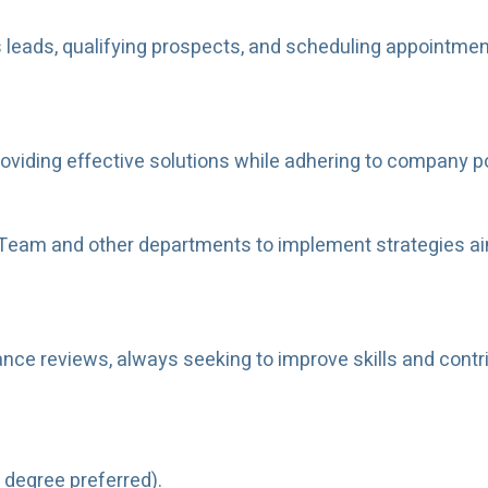
leads, qualifying prospects, and scheduling appointment
viding effective solutions while adhering to company p
 Team and other departments to implement strategies ai
ance reviews, always seeking to improve skills and contr
 degree preferred).