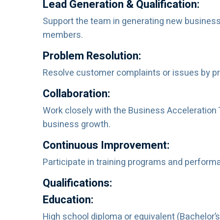
Lead Generation & Qualification:
Support the team in generating new business 
members.
Problem Resolution:
Resolve customer complaints or issues by pro
Collaboration:
Work closely with the Business Acceleration
business growth.
Continuous Improvement:
Participate in training programs and perform
Qualifications:
Education:
High school diploma or equivalent (Bachelor’s