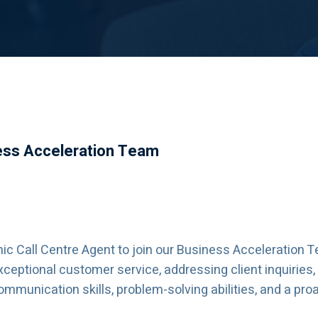
ness Acceleration Team
c Call Centre Agent to join our Business Acceleration T
exceptional customer service, addressing client inquiries
communication skills, problem-solving abilities, and a p