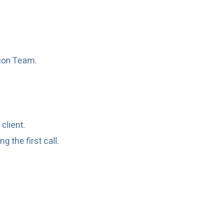
tion Team.
client.
 the first call.