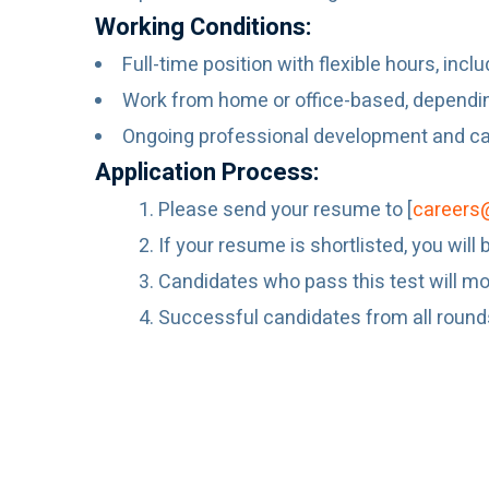
Working Conditions:
Full-time position with flexible hours, incl
Work from home or office-based, dependi
Ongoing professional development and car
Application Process:
Please send your resume to [
careers
If your resume is shortlisted, you wil
Candidates who pass this test will mov
Successful candidates from all rounds w