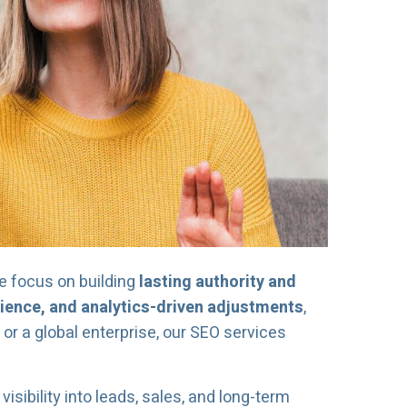
we focus on building
lasting authority and
rience, and analytics-driven adjustments
,
or a global enterprise, our SEO services
 visibility into leads, sales, and long-term