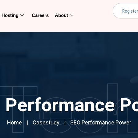
Hosting
Careers
About
Tec
 Performance P
Home
Casestudy
SEO Performance Power