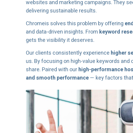
websites and marketing campaigns. They see l
delivering sustainable results.
Chromeis solves this problem by offering
end
and data-driven insights. From
keyword resea
gets the visibility it deserves.
Our clients consistently experience
higher s
us. By focusing on high-value keywords and 
share. Paired with our
high-performance host
and smooth performance
— key factors tha