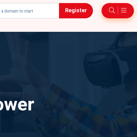
Register
h
ower