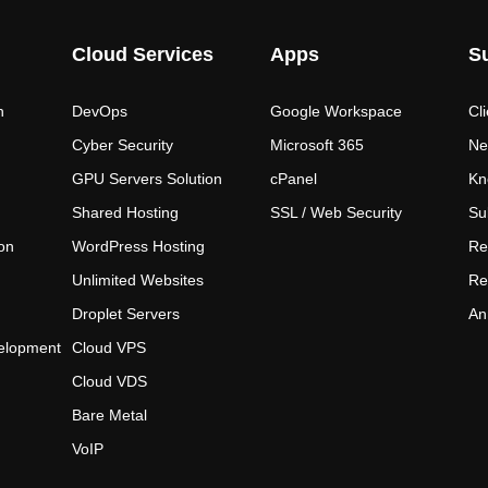
Cloud Services
Apps
S
n
DevOps
Google Workspace
Cl
Cyber Security
Microsoft 365
Ne
GPU Servers Solution
cPanel
Kn
Shared Hosting
SSL / Web Security
Su
on
WordPress Hosting
Re
Unlimited Websites
Re
Droplet Servers
An
elopment
Cloud VPS
Cloud VDS
Bare Metal
VoIP