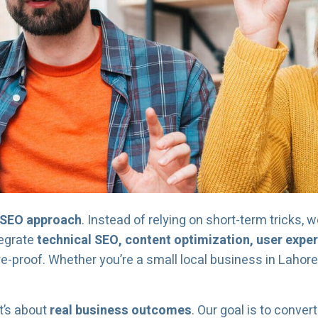
c SEO approach
. Instead of relying on short-term tricks, 
tegrate
technical SEO, content optimization, user expe
e-proof. Whether you’re a small local business in Lahore 
t’s about
real business outcomes
. Our goal is to convert