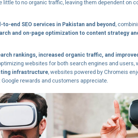
ittle to no organic traffic, leaving them dependent on c
-to-end SEO services in Pakistan and beyond
, combini
rch and on-page optimization to content strategy and
earch rankings, increased organic traffic, and improv
optimizing websites for both search engines and users,
ing infrastructure
, websites powered by Chromeis enjoy 
t Google rewards and customers appreciate.