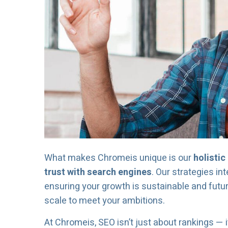
What makes Chromeis unique is our
holisti
trust with search engines
. Our strategies in
ensuring your growth is sustainable and futur
scale to meet your ambitions.
At Chromeis, SEO isn’t just about rankings — i