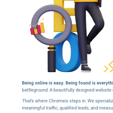
Being online is easy. Being found is everyth
battleground. A beautifully designed website 
That’s where Chromeis steps in. We speciali
meaningful traffic, qualified leads, and meas