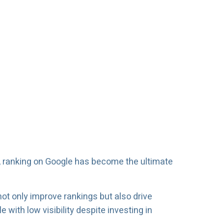
, ranking on Google has become the ultimate
not only improve rankings but also drive
with low visibility despite investing in