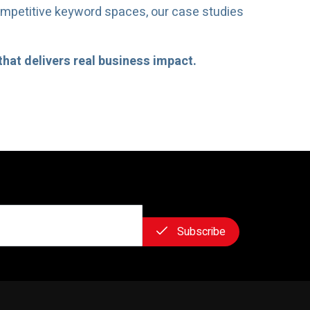
ompetitive keyword spaces, our case studies
that delivers real business impact.
Subscribe