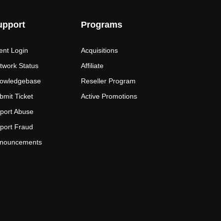
upport
Programs
ient Login
Acquisitions
twork Status
Affiliate
owledgebase
Reseller Program
bmit Ticket
Active Promotions
port Abuse
port Fraud
nouncements