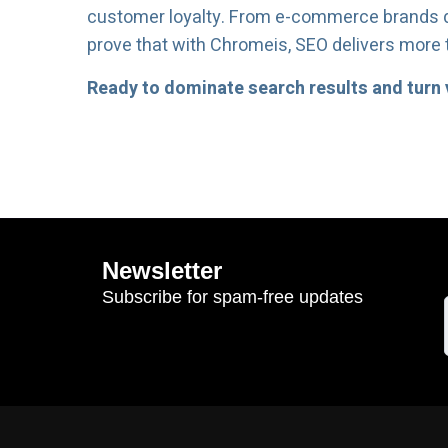
customer loyalty. From e-commerce brands do
prove that with Chromeis, SEO delivers more th
Ready to dominate search results and turn v
Newsletter
Subscribe for spam-free updates