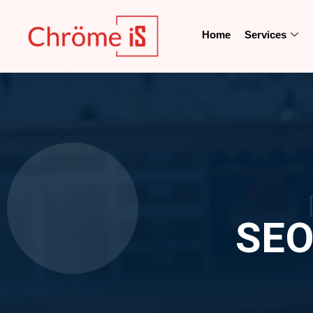
Home
Services
SEO