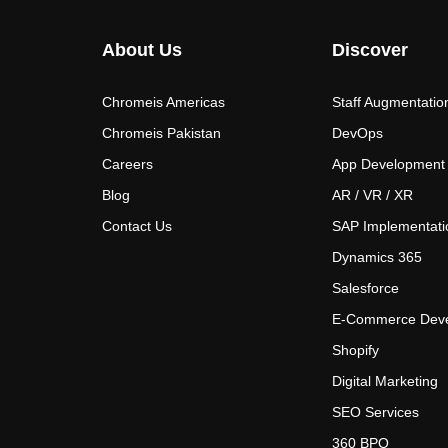
About Us
Discover
Chromeis Americas
Staff Augmentatio
Chromeis Pakistan
DevOps
Careers
App Development
Blog
AR / VR / XR
Contact Us
SAP Implementati
Dynamics 365
Salesforce
E-Commerce Dev
Shopify
Digital Marketing
SEO Services
360 BPO