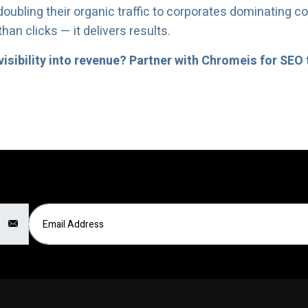
ubling their organic traffic to corporates dominating c
an clicks — it delivers results.
isibility into revenue? Partner with Chromeis for SEO 
Email Address