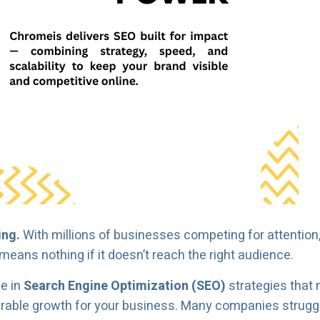
ing.
With millions of businesses competing for attention
means nothing if it doesn’t reach the right audience.
ze in
Search Engine Optimization (SEO)
strategies that 
urable growth for your business. Many companies struggle 