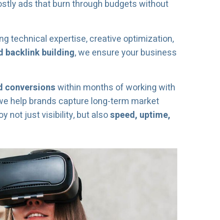
ostly ads that burn through budgets without
ng technical expertise, creative optimization,
 backlink building
, we ensure your business
ed conversions
within months of working with
 we help brands capture long-term market
not just visibility, but also
speed, uptime,